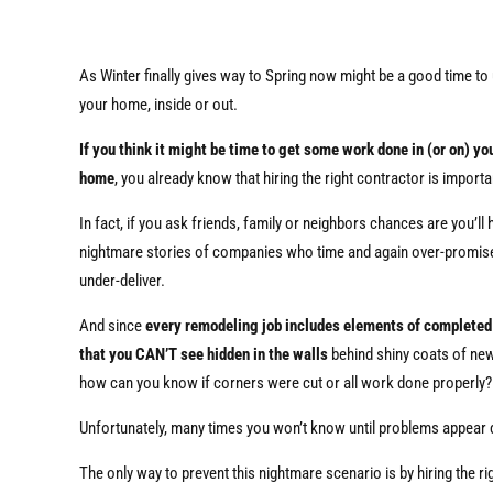
As Winter finally gives way to Spring now might be a good time to
your home, inside or out.
If you think it might be time to get some work done in (or on) yo
home
, you already know that hiring the right contractor is importa
In fact, if you ask friends, family or neighbors chances are you’ll 
nightmare stories of companies who time and again over-promis
under-deliver.
And since
every remodeling job includes elements of complete
that you CAN’T see hidden in the walls
behind shiny coats of new
how can you know if corners were cut or all work done properly?
Unfortunately, many times you won’t know until problems appear
The only way to prevent this nightmare scenario is by hiring the r