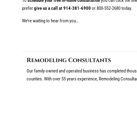
To
schedule your free in-home consultation
you can click the li
prefer
give us a call at 914-381-6900
or 800-552-2680 today.
We’re waiting to hear from you…
Remodeling Consultants
Our family-owned and operated business has completed thousa
counties. With over 55 years experience, Remodeling Consulta