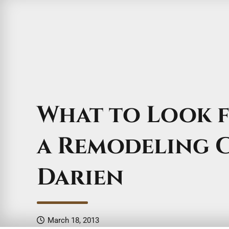
What to Look 
a Remodeling 
Darien
March 18, 2013