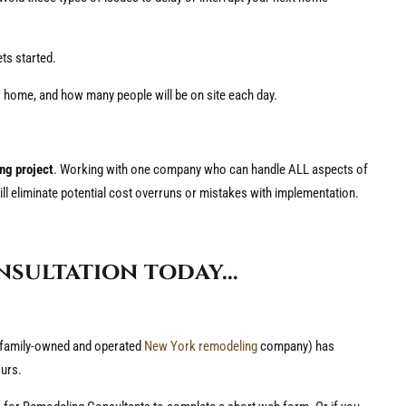
ets started.
r home, and how many people will be on site each day.
ing project
. Working with one company who can handle ALL aspects of
ill eliminate potential cost overruns or mistakes with implementation.
nsultation today…
 family-owned and operated
New York remodeling
company) has
urs.