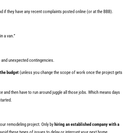
d if they have any recent complaints posted online (or at the BBB).
in a van.”
e and unexpected contingencies.
 the budget
(unless you change the scope of work once the project gets
nce and then have to run around juggle all those jobs. Which means days
tarted.
your remodeling project. Only by
hiring an established company with a
void these types of issues to delay or interrupt your next home