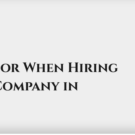
for When Hiring
Company in