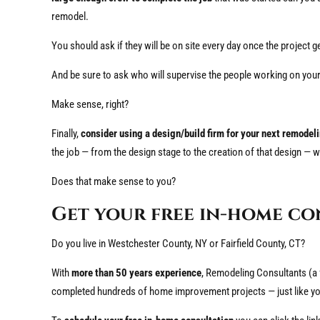
remodel.
You should ask if they will be on site every day once the project g
And be sure to ask who will supervise the people working on you
Make sense, right?
Finally,
consider using a design/build firm for your next remodel
the job — from the design stage to the creation of that design — w
Does that make sense to you?
Get your free in-home co
Do you live in Westchester County, NY or Fairfield County, CT?
With
more than 50 years experience
, Remodeling Consultants (a
completed hundreds of home improvement projects — just like yo