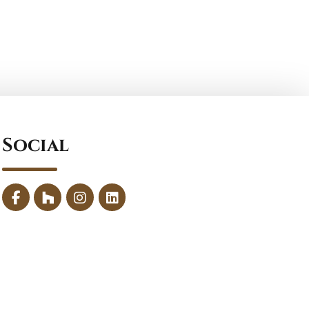
Social