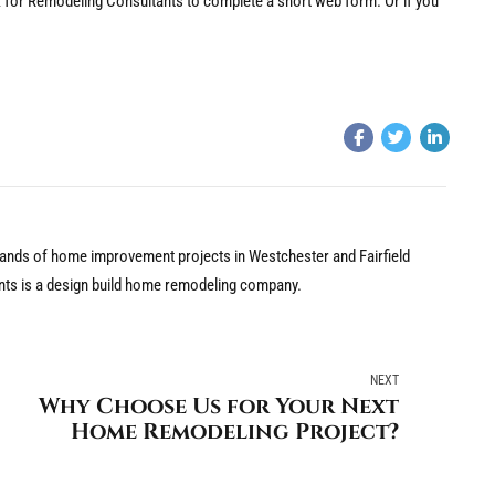
nk for Remodeling Consultants to complete a short web form. Or if you
nds of home improvement projects in Westchester and Fairfield
nts is a design build home remodeling company.
NEXT
Why Choose Us for Your Next
Home Remodeling Project?