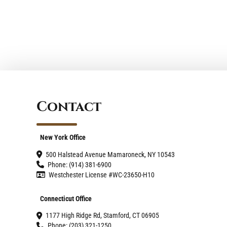
Contact
New York Office
500 Halstead Avenue Mamaroneck, NY 10543
Phone: (914) 381-6900
Westchester License #WC-23650-H10
Connecticut Office
1177 High Ridge Rd, Stamford, CT 06905
Phone: (203) 321-1250