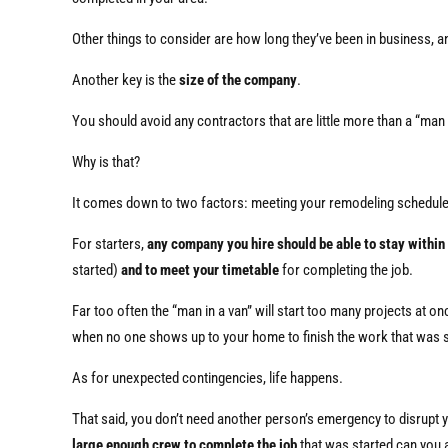
Other things to consider are how long they’ve been in business, an
Another key is the
size of the company
.
You should avoid any contractors that are little more than a “man 
Why is that?
It comes down to two factors: meeting your remodeling schedul
For starters,
any company you hire should be able to stay within
started)
and to meet your timetable
for completing the job.
Far too often the “man in a van” will start too many projects at o
when no one shows up to your home to finish the work that was s
As for unexpected contingencies, life happens.
That said, you don’t need another person’s emergency to disrupt 
large enough crew to complete the job
that was started can you a