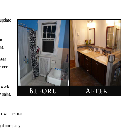
 update
ur
nt.
hear
e and
d work
 paint,
 down the road.
ight company.