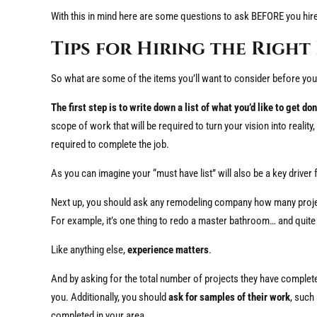
With this in mind here are some questions to ask BEFORE you hi
Tips for Hiring the Righ
So what are some of the items you’ll want to consider before you 
The first step is to write down a list of what you’d like to get don
scope of work that will be required to turn your vision into realit
required to complete the job.
As you can imagine your “must have list” will also be a key driver f
Next up, you should ask any remodeling company how many project
For example, it’s one thing to redo a master bathroom… and quite 
Like anything else,
experience matters
.
And by asking for the total number of projects they have completed
you. Additionally, you should
ask for samples of their work
, such
completed in your area.