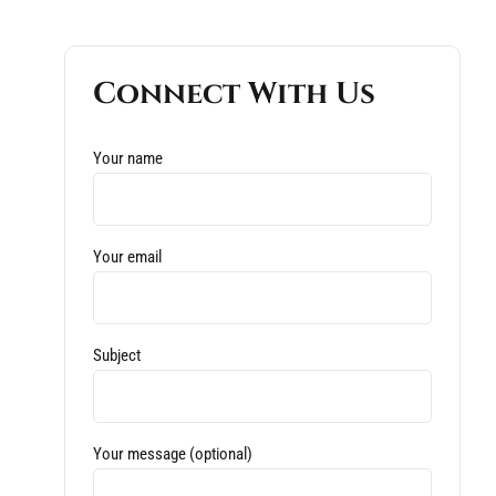
Connect With Us
Your name
Your email
Subject
Your message (optional)