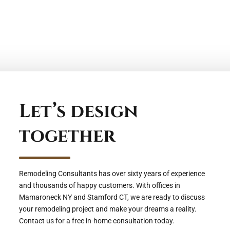
Let’s design
together
Remodeling Consultants has over sixty years of experience
and thousands of happy customers. With offices in
Mamaroneck NY and Stamford CT, we are ready to discuss
your remodeling project and make your dreams a reality.
Contact us for a free in-home consultation today.