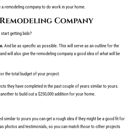
re a remodeling company to do work in your home.
t Remodeling Company
start getting bids?
e.
And be as specific as possible. This will serve as an outline for the
y, and will also give the remodeling company a good idea of what will be
or the total budget of your project.
s they have completed in the past couple of years similar to yours.
another to build out a $250,000 addition for your home.
 similar to yours you can get a rough idea if they might be a good fit for
 as photos and testimonials, so you can match those to other projects