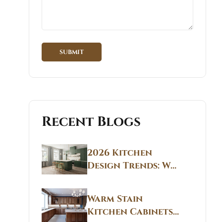
Recent Blogs
2026 Kitchen
Design Trends: Why
Non White Kitchen
Cabinets Are
Warm Stain
Replacing All-
Kitchen Cabinets
White Kitchens