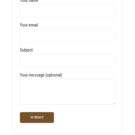
Your name
Your email
Subject
Your message (optional)