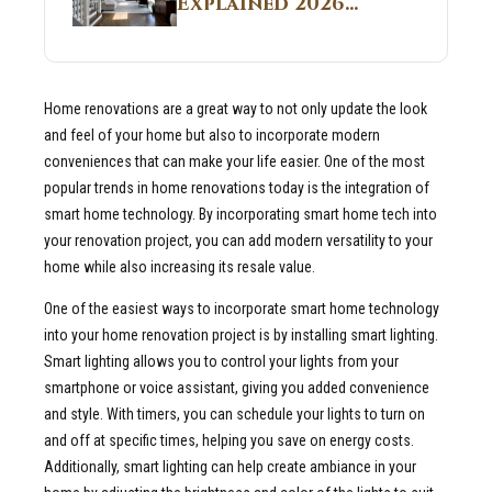
Explained 2026
Sites 2026 Guide
Guide: What It Is
and Why Builders
Use It in
Home renovations are a great way to not only update the look
Residential Homes
and feel of your home but also to incorporate modern
conveniences that can make your life easier. One of the most
popular trends in home renovations today is the integration of
smart home technology. By incorporating smart home tech into
your renovation project, you can add modern versatility to your
home while also increasing its resale value.
One of the easiest ways to incorporate smart home technology
into your home renovation project is by installing smart lighting.
Smart lighting allows you to control your lights from your
smartphone or voice assistant, giving you added convenience
and style. With timers, you can schedule your lights to turn on
and off at specific times, helping you save on energy costs.
Additionally, smart lighting can help create ambiance in your