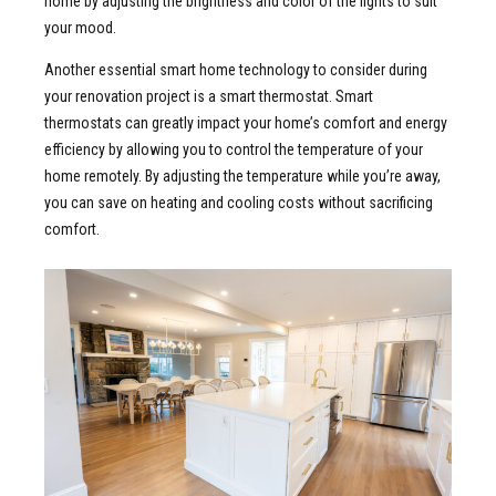
home by adjusting the brightness and color of the lights to suit
your mood.
Another essential smart home technology to consider during
your renovation project is a smart thermostat. Smart
thermostats can greatly impact your home’s comfort and energy
efficiency by allowing you to control the temperature of your
home remotely. By adjusting the temperature while you’re away,
you can save on heating and cooling costs without sacrificing
comfort.