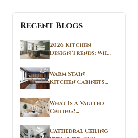
Recent Blogs
2026 Kitchen
Design Trends: Why
Non White Kitchen
Cabinets Are
Warm Stain
Replacing All-
Kitchen Cabinets
White Kitchens
CT: Warm Stain &
Beige Kitchen
What Is A Vaulted
Designs in
Ceiling?
Connecticut
Structural
Homes 2026 Style
Breakdown From
Guide
Cathedral Ceiling
Real Construction