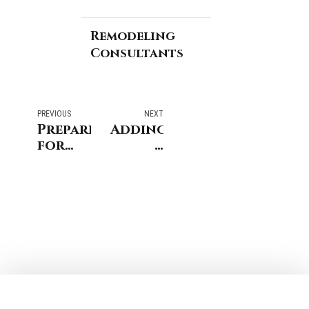
Remodeling
Consultants
PREVIOUS
NEXT
Preparing
Adding
for
a
Moving
Dormer
Senior
to
Parents
Your
Into
Home
Your
and
New
What
York
to
or
Know
Connecticut
Home