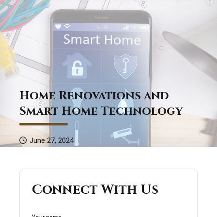
Home Renovations and
Smart Home Technology
June 27, 2024
Connect With Us