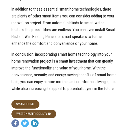
In addition to these essential smart home technologies, there
are plenty of other smart items you can consider adding to your
renovation project. From automatic blinds to smart water
heaters, the possibilities are endless. You can even install Smart
Radiant Wall Heating Panels or smart speakers to further
enhance the comfort and convenience of your home.
In conclusion, incorporating smart home technology into your
home renovation project is a smart investment that can greatly
improve the functionality and value of your home. With the
convenience, security, and energy-saving benefits of smart home
tech, you can enjoy a more modern and comfortable living space
while also increasing its appeal to potential buyers in the future.
SMART HOME
WESTCHESTER COUNTY NY