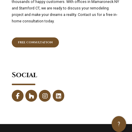
thousands of happy customers. With offices in Mamaroneck NY
and Stamford CT, we are ready to discuss your remodeling
project and make your dreams a reality. Contact us for a free in-
home consultation today.
FREE CONSULTATION
Social
?