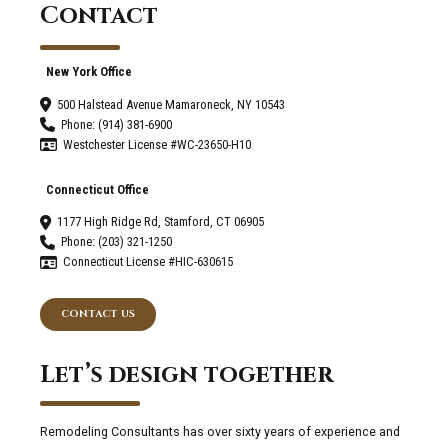
Contact
New York Office
500 Halstead Avenue Mamaroneck, NY 10543
Phone: (914) 381-6900
Westchester License #WC-23650-H10
Connecticut Office
1177 High Ridge Rd, Stamford, CT 06905
Phone: (203) 321-1250
Connecticut License #HIC-630615
CONTACT US
Let’s design together
Remodeling Consultants has over sixty years of experience and