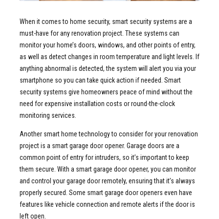
When it comes to home security, smart security systems are a
must-have for any renovation project. These systems can
monitor your home’s doors, windows, and other points of entry,
as well as detect changes in room temperature and light levels. If
anything abnormal is detected, the system will alert you via your
smartphone so you can take quick action if needed. Smart
security systems give homeowners peace of mind without the
need for expensive installation costs or round-the-clock
monitoring services.
Another smart home technology to consider for your renovation
project is a smart garage door opener. Garage doors are a
common point of entry for intruders, so it’s important to keep
them secure. With a smart garage door opener, you can monitor
and control your garage door remotely, ensuring that it’s always
properly secured. Some smart garage door openers even have
features like vehicle connection and remote alerts if the door is
left open.